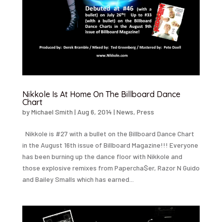
Nikkole Is At Home On The Billboard Dance
Chart
by
Michael Smith
|
Aug 6, 2014
|
News
,
Press
Nikkole is #27 with a bullet on the Billboard Dance Chart
in the August 16th issue of Billboard Magazine!!! Everyone
has been burning up the dance floor with Nikkole and
those explosive remixes from Papercha$er, Razor N Guido
and Bailey Smalls which has earned...