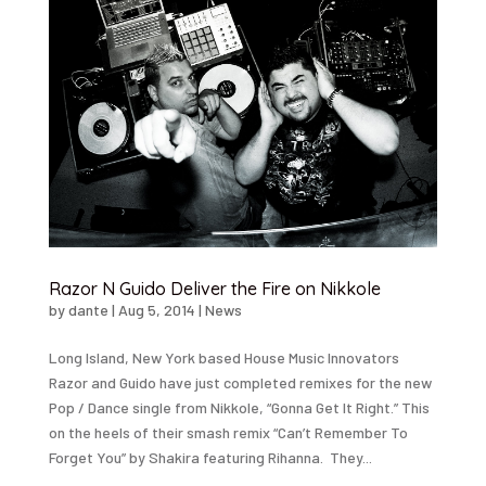
Razor N Guido Deliver the Fire on Nikkole
by
dante
|
Aug 5, 2014
|
News
Long Island, New York based House Music Innovators
Razor and Guido have just completed remixes for the new
Pop / Dance single from Nikkole, “Gonna Get It Right.” This
on the heels of their smash remix “Can’t Remember To
Forget You” by Shakira featuring Rihanna. They...