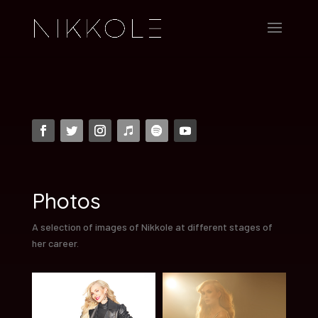
Photos
A selection of images of Nikkole at different stages of
her career.