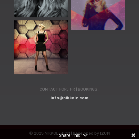
CONTACT FOR: PR | BOOKINGS:
info@nikkole.com
© 2025 NIKKOLE.COM | Developed by
IZUM
Share This