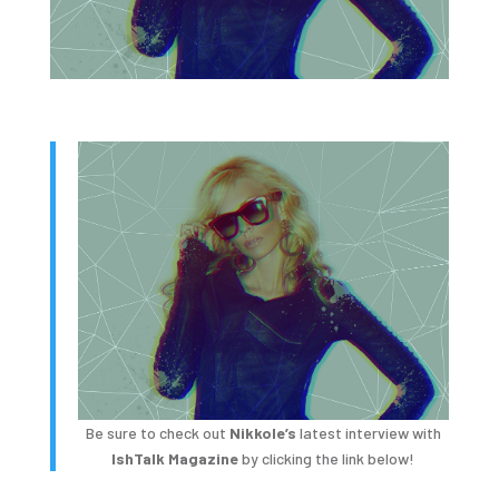
Be sure to check out
Nikkole’s
latest interview with
IshTalk Magazine
by clicking the link below!