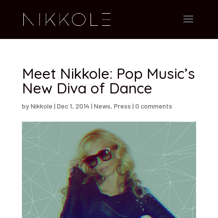
Meet Nikkole: Pop Music’s
New Diva of Dance
by
Nikkole
|
Dec 1, 2014
|
News
,
Press
|
0 comments