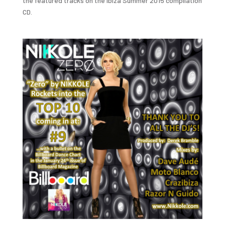
the featured tracks on the Ibiza Summer 2015 compilation
CD.