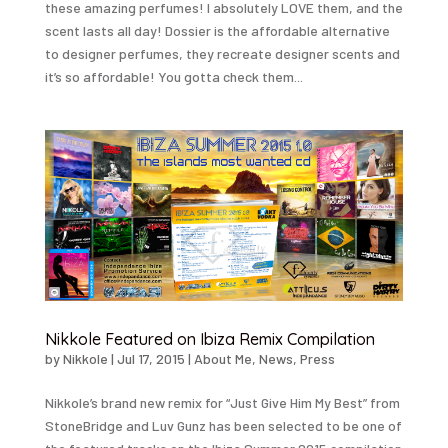
these amazing perfumes! I absolutely LOVE them, and the
scent lasts all day! Dossier is the affordable alternative
to designer perfumes, they recreate designer scents and
it’s so affordable! You gotta check them...
Nikkole Featured on Ibiza Remix Compilation
by
Nikkole
|
Jul 17, 2015
|
About Me
,
News
,
Press
Nikkole’s brand new remix for “Just Give Him My Best” from
StoneBridge and Luv Gunz has been selected to be one of