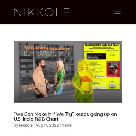
“We Can Make It If We Try” keeps going up on
U.S. Indie R&B Chart!
by
Nikkole
|
Aug 17, 2022
|
News