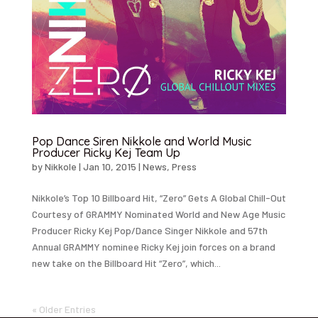
Pop Dance Siren Nikkole and World Music
Producer Ricky Kej Team Up
by
Nikkole
|
Jan 10, 2015
|
News
,
Press
Nikkole’s Top 10 Billboard Hit, “Zero” Gets A Global Chill-Out
Courtesy of GRAMMY Nominated World and New Age Music
Producer Ricky Kej Pop/Dance Singer Nikkole and 57th
Annual GRAMMY nominee Ricky Kej join forces on a brand
new take on the Billboard Hit “Zero”, which...
« Older Entries