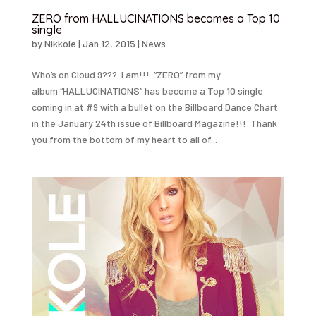
ZERO from HALLUCINATIONS becomes a Top 10
single
by
Nikkole
|
Jan 12, 2015
|
News
Who’s on Cloud 9??? I am!!! “ZERO” from my
album “HALLUCINATIONS” has become a Top 10 single
coming in at #9 with a bullet on the Billboard Dance Chart
in the January 24th issue of Billboard Magazine!!! Thank
you from the bottom of my heart to all of...