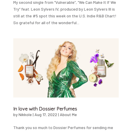
My second single from “Vulnerable”, “We Can Make It If We
Try” feat. Leon Sylvers IV, produced by Leon Sylvers III is
still at the #5 spot this week on the U.S. Indie R&B Chart!
So grateful for all of the wonderful...
In love with Dossier Perfumes
by
Nikkole
|
Aug 17, 2022
|
About Me
Thank you so much to Dossier Perfumes for sending me