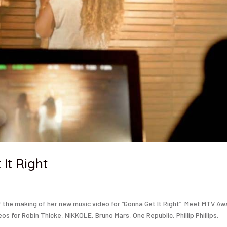
It Right
the making of her new music video for “Gonna Get It Right”. Meet MTV A
s for Robin Thicke, NIKKOLE, Bruno Mars, One Republic, Phillip Phillips,