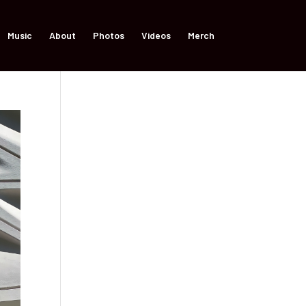
Music
About
Photos
Videos
Merch