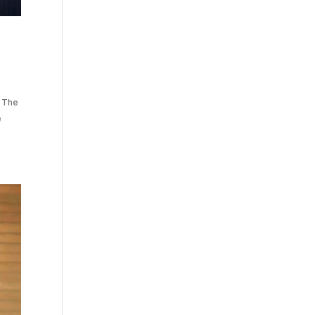
. The
e