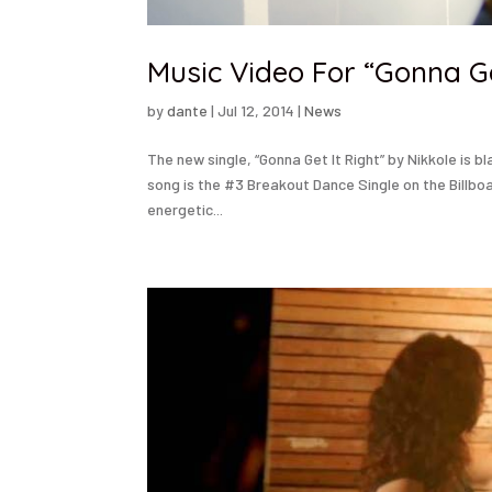
Music Video For “Gonna Ge
by
dante
|
Jul 12, 2014
|
News
The new single, “Gonna Get It Right” by Nikkole is b
song is the #3 Breakout Dance Single on the Billbo
energetic...