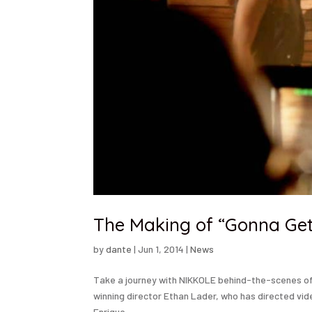
The Making of “Gonna Get 
by
dante
|
Jun 1, 2014
|
News
Take a journey with NIKKOLE behind-the-scenes of 
winning director Ethan Lader, who has directed video
Enrique...