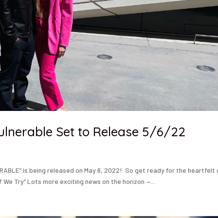
ulnerable Set to Release 5/6/22
RABLE” is being released on May 6, 2022! So get ready for the heartfelt
f We Try” Lots more exciting news on the horizon —...