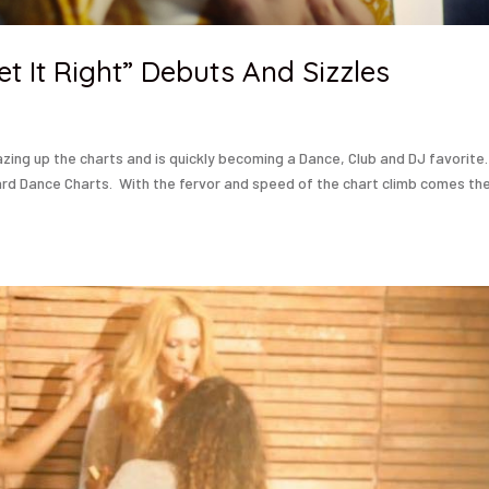
t It Right” Debuts And Sizzles
lazing up the charts and is quickly becoming a Dance, Club and DJ favorite
ard Dance Charts. With the fervor and speed of the chart climb comes th