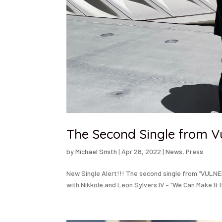
The Second Single from V
by
Michael Smith
|
Apr 28, 2022
|
News
,
Press
New Single Alert!!! The second single from “VULNE
with Nikkole and Leon Sylvers IV – “We Can Make It I