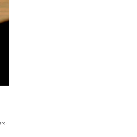
ward-