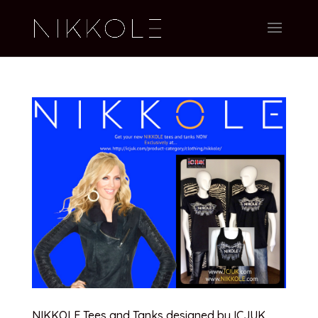
NIKKOLE Tees and Tanks designed by ICJUK