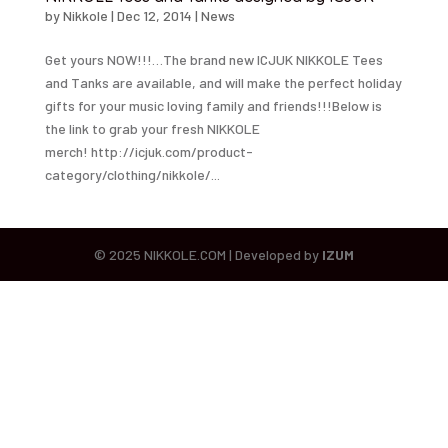
by
Nikkole
|
Dec 12, 2014
|
News
Get yours NOW!!!…The brand new ICJUK NIKKOLE Tees
and Tanks are available, and will make the perfect holiday
gifts for your music loving family and friends!!!Below is
the link to grab your fresh NIKKOLE
merch! http://icjuk.com/product-
category/clothing/nikkole/...
© 2025 NIKKOLE.COM | Developed by
IZUM