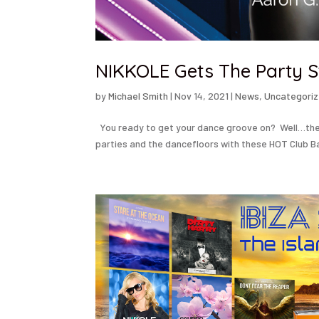
NIKKOLE Gets The Party S
by
Michael Smith
|
Nov 14, 2021
|
News
,
Uncategori
You ready to get your dance groove on? Well…the R
parties and the dancefloors with these HOT Club B