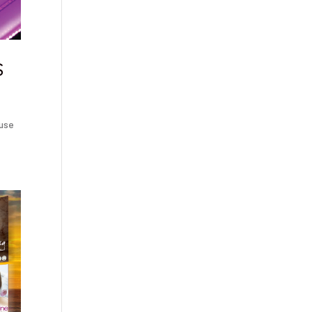
S
ouse