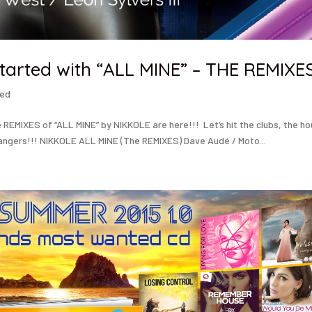
tarted with “ALL MINE” – THE REMIXE
zed
EMIXES of “ALL MINE” by NIKKOLE are here!!! Let’s hit the clubs, the h
angers!!! NIKKOLE ALL MINE (The REMIXES) Dave Audé / Moto...