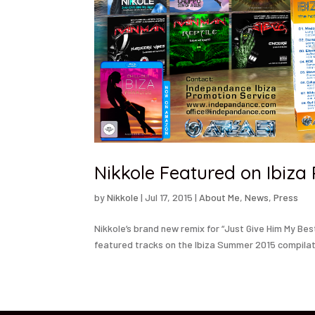
Nikkole Featured on Ibiza
by
Nikkole
|
Jul 17, 2015
|
About Me
,
News
,
Press
Nikkole’s brand new remix for “Just Give Him My Be
featured tracks on the Ibiza Summer 2015 compilat