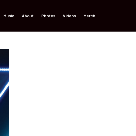
Music
About
Photos
Videos
Merch