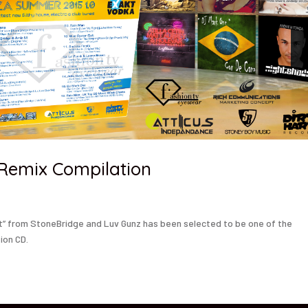
 Remix Compilation
st” from StoneBridge and Luv Gunz has been selected to be one of the
ion CD.