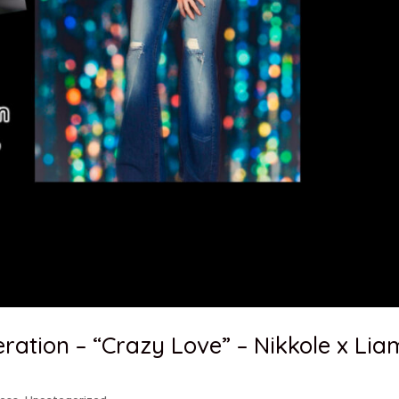
ation – “Crazy Love” – Nikkole x Lia