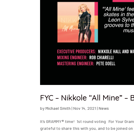
FYC – Nikkole “All Mine” 
by
Michael Smith
|
Nov 14, 2021
|
News
It’s GRAMMY® time! 1st round voting For Your Gram
grateful to share this with you, and to be joined on