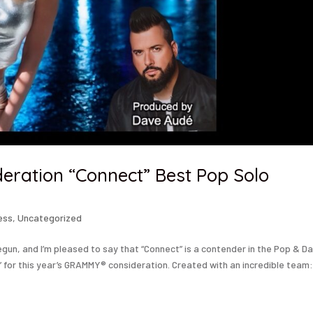
ration “Connect” Best Pop Solo
ess
,
Uncategorized
begun, and I’m pleased to say that “Connect” is a contender in the Pop & D
for this year’s GRAMMY® consideration. Created with an incredible team:.