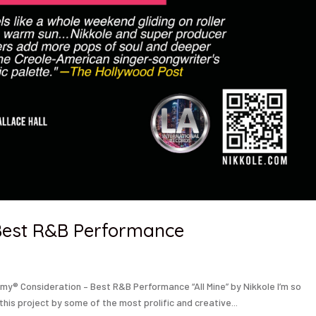
– Best R&B Performance
my® Consideration – Best R&B Performance “All Mine” by Nikkole I’m so
 this project by some of the most prolific and creative...