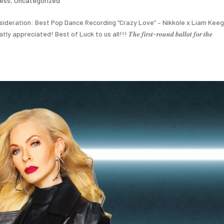
ress
,
Uncategorized
ideration: Best Pop Dance Recording “Crazy Love” – Nikkole x Liam Keeg
ted! Best of Luck to us all!!! 𝑻𝒉𝒆 𝒇𝒊𝒓𝒔𝒕-𝒓𝒐𝒖𝒏𝒅 𝒃𝒂𝒍𝒍𝒐𝒕 𝒇𝒐𝒓 𝒕𝒉𝒆