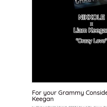
For your Grammy Consider
Keegan