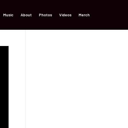
Music
About
Photos
Videos
Merch