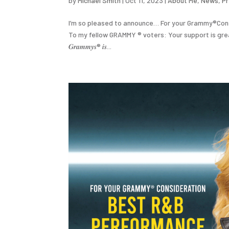
by
Michael Smith
|
Oct 11, 2023
|
About Me
,
News
,
P
I’m so pleased to announce… For your Grammy®️Cons
To my fellow GRAMMY ®️ voters: Your support is greatly apprecia
𝑮𝒓𝒂𝒎𝒎𝒚𝒔®️ 𝒊𝒔...