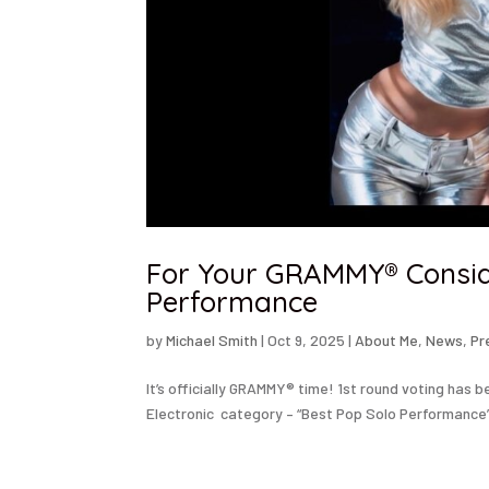
For Your GRAMMY® Conside
Performance
by
Michael Smith
|
Oct 9, 2025
|
About Me
,
News
,
Pr
It’s officially GRAMMY® time! 1st round voting has 
Electronic category – “Best Pop Solo Performance” 