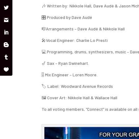
🎶 Written by: Nikkole Hall, Dave Audé & Jason Mic
🎛 Produced by Dave Audé
🎼Arrangements – Dave Audé & Nikkole Hall
🎤Vocal Engineer: Charlie Lo Presti
💻 Programming, drums, synthesizers, music – Dav
🎷 Sax – Ryan Swinehart.
🎚 Mix Engineer – Loren Moore.
🏷️ Label: Woodward Avenue Records
🖼️ Cover Art: Nikkole Hall & Wallace Hall
To all voting members, “Connect” is available on 