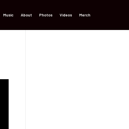
Music
About
Photos
Videos
Merch