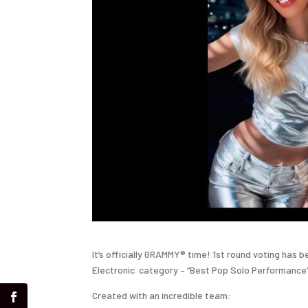
It’s officially GRAMMY® time! 1st round voting has 
Electronic
category – “Best Pop Solo Performance”
Created with an incredible team: