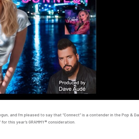
begun, and I’m pleased to say that “Connect” is a contender in the Pop & D
 for this year’s GRAMMY® consideration.