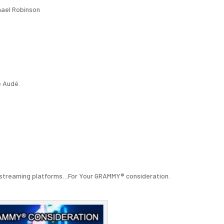
hael Robinson
e Audé.
all streaming platforms…For Your GRAMMY® consideration.