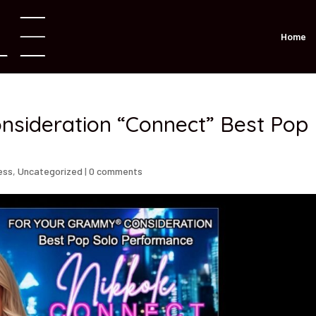
Home
sideration “Connect” Best Pop
ess
,
Uncategorized
|
0 comments