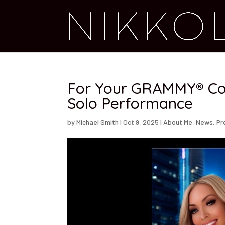
For Your GRAMMY® Con
Solo Performance
by
Michael Smith
|
Oct 9, 2025
|
About Me
,
News
,
Pr