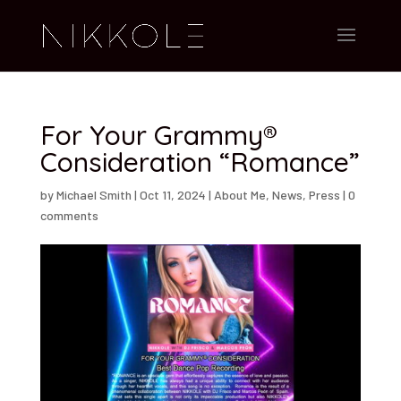
For Your Grammy®
Consideration “Romance”
by
Michael Smith
|
Oct 11, 2024
|
About Me
,
News
,
Press
|
0
comments