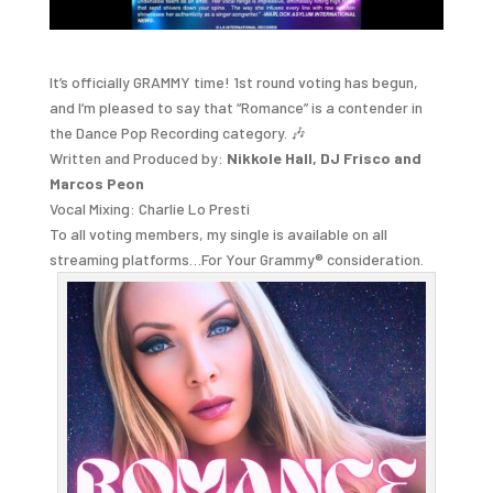
It’s officially GRAMMY time! 1st round voting has begun,
and I’m pleased to say that “Romance” is a contender in
the Dance Pop Recording category. 🎶
Written and Produced by:
Nikkole Hall, DJ Frisco and
Marcos Peon
Vocal Mixing: Charlie Lo Presti
To all voting members, my single is available on all
streaming platforms…For Your Grammy® consideration.