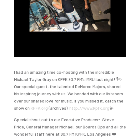
I had an amazing time co-hosting with the incredible
Michael Taylor Gray on KPFK 90.7 FM’s IMRU last night! 🎙️✨
Our special guest, the talented DeMarco Majors, shared
his inspiring journey with us. We bonded with our listeners
over our shared love for music. If you missed it, catch the
show on
KPFK.org
(archives).
http://www.kpfk.org
💫
Special shout out to our Executive Producer: Steve
Pride, General Manager Michael, our Boards Ops and all the
wonderful staff here at 90.7 FM KPFK, Los Angeles ❤️