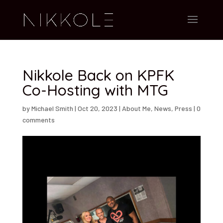
Nikkole Back on KPFK
Co-Hosting with MTG
by
Michael Smith
|
Oct 20, 2023
|
About Me
,
News
,
Press
|
0
comments