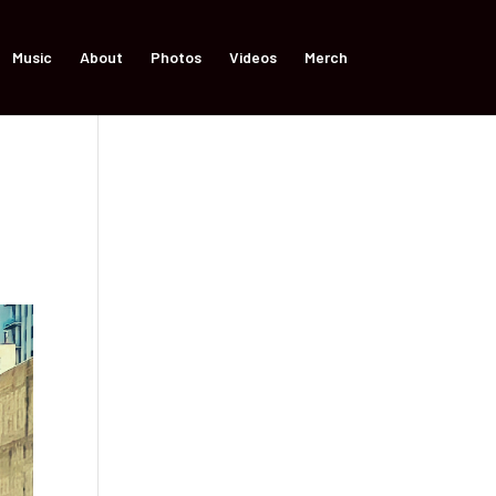
Music
About
Photos
Videos
Merch