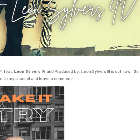
y
” feat.
Leon Sylvers IV
and Produced by: Leon Sylvers III is out now! Go
be to my channel and leave a comment!