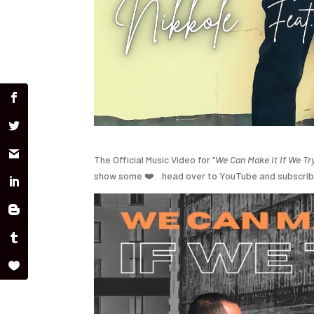
The Official Music Video for “
We Can Make It If We Tr
show some
❤️
…head over to YouTube and subscri