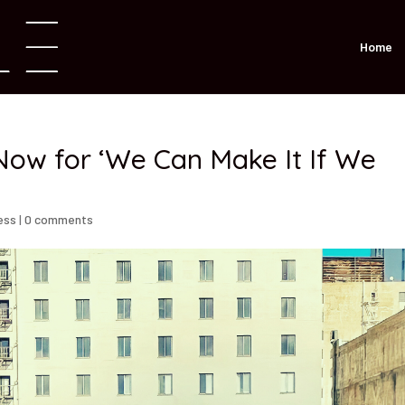
Home
ow for ‘We Can Make It If We
ess
|
0 comments