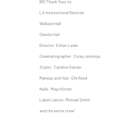
BIG Thank Yous to:
LA International Records
Wallace Hall
Glenda Hall
Director: Ethan Lader
Cinematographer: Corey Jennings
Stylist: Candice Galvàn
Makeup and Hair: Elle Reed
Nails: Mayu Kondo
Label Liaison: Michael Smith
and the entire crew!