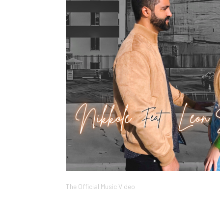
The Official Music Video