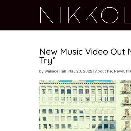
New Music Video Out N
Try”
by
Wallace Hall
|
May 20, 2022
|
About Me
,
News
,
Pr