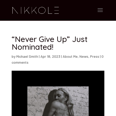
“Never Give Up” Just
Nominated!
by
Michael Smith
|
Apr 18, 2023
|
About Me
,
News
,
Press
|
0
comments