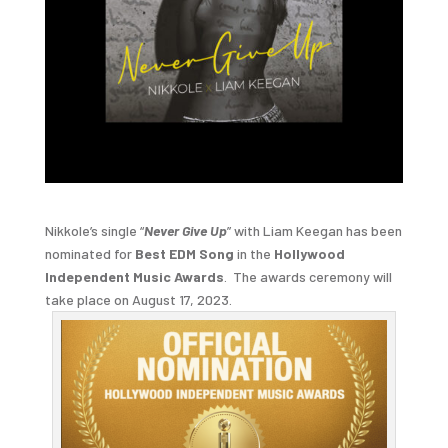
Nikkole’s single “
Never Give Up
” with Liam Keegan has been
nominated for
Best EDM Song
in the
Hollywood
Independent Music Awards
. The awards ceremony will
take place on August 17, 2023.