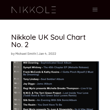
Nikkole UK Soul Chart
No. 2
by
Michael Smith
|
Jan 4, 2022