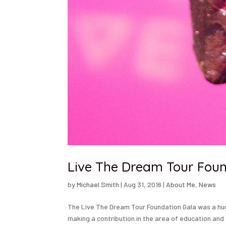
Live The Dream Tour Foun
by
Michael Smith
|
Aug 31, 2016
|
About Me
,
News
The Live The Dream Tour Foundation Gala was a huge
making a contribution in the area of education and 