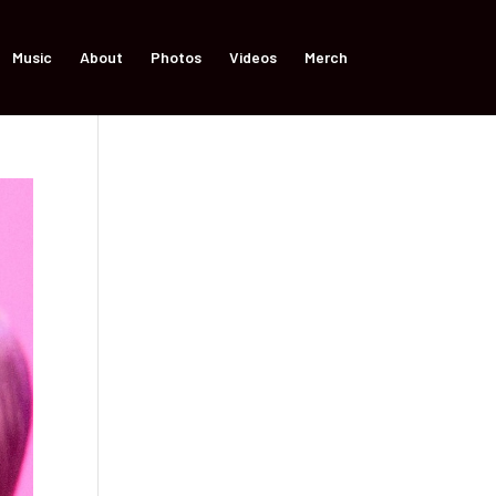
Music
About
Photos
Videos
Merch