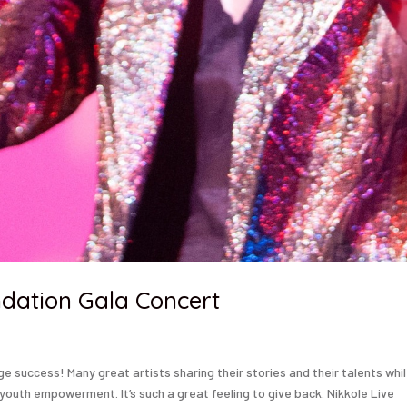
dation Gala Concert
 success! Many great artists sharing their stories and their talents whi
youth empowerment. It’s such a great feeling to give back. Nikkole Live