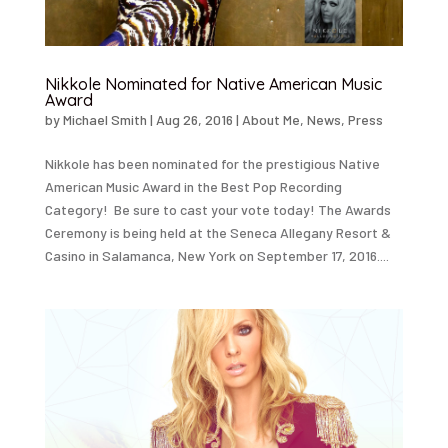
Nikkole Nominated for Native American Music
Award
by
Michael Smith
|
Aug 26, 2016
|
About Me
,
News
,
Press
Nikkole has been nominated for the prestigious Native
American Music Award in the Best Pop Recording
Category! Be sure to cast your vote today! The Awards
Ceremony is being held at the Seneca Allegany Resort &
Casino in Salamanca, New York on September 17, 2016....