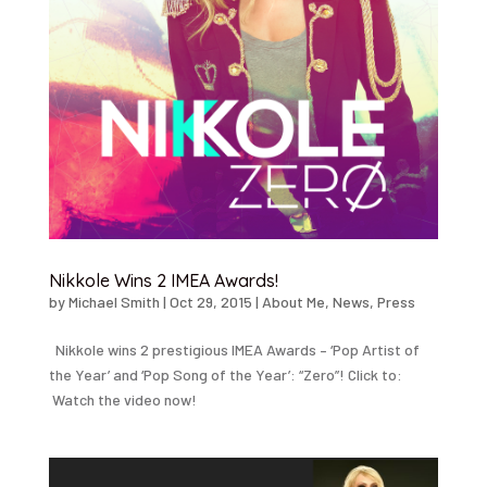
Nikkole Wins 2 IMEA Awards!
by
Michael Smith
|
Oct 29, 2015
|
About Me
,
News
,
Press
Nikkole wins 2 prestigious IMEA Awards – ‘Pop Artist of
the Year’ and ‘Pop Song of the Year’: “Zero”! Click to:
Watch the video now!