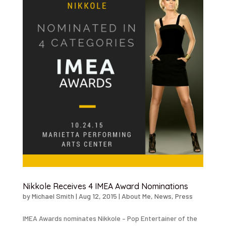
Nikkole Receives 4 IMEA Award Nominations
by
Michael Smith
|
Aug 12, 2015
|
About Me
,
News
,
Press
IMEA Awards nominates Nikkole – Pop Entertainer of the