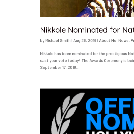
Nikkole Nominated for Na
by
Michael Smith
|
Aug 26, 2016
|
About Me
,
News
,
P
Nikkole has been nominated for the prestigious Na
cast your vote today! The Awards Ceremony is bei
September 17, 2016....