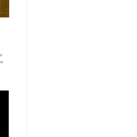
to
on