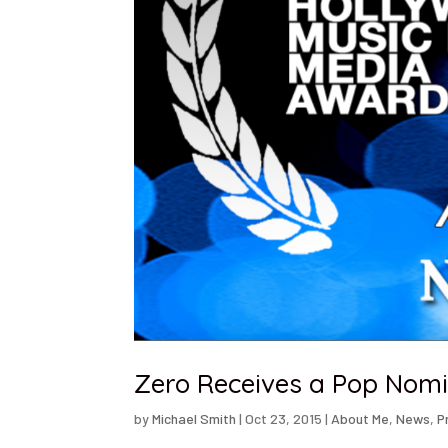
Zero Receives a Pop Nom
by
Michael Smith
|
Oct 23, 2015
|
About Me
,
News
,
P