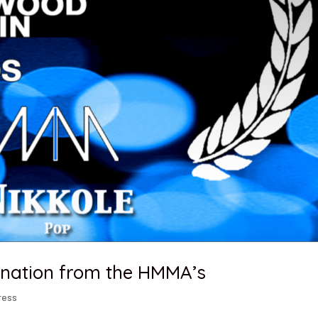
ination from the HMMA’s
ress