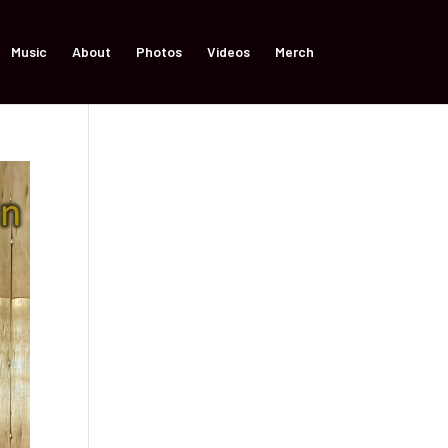
Music
About
Photos
Videos
Merch