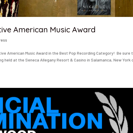
tive American Music Award
ress
tive American Music Award in the Best Pop Recording Category! Be sure 
ng held at the Seneca Allegany Resort & Casino in Salamanca, New York 