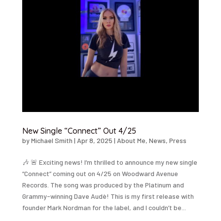
New Single “Connect” Out 4/25
by
Michael Smith
|
Apr 8, 2025
|
About Me
,
News
,
Press
🎶 🚨 Exciting news! I’m thrilled to announce my new single
“Connect” coming out on 4/25 on Woodward Avenue
Records. The song was produced by the Platinum and
Grammy-winning Dave Audè! This is my first release with
founder Mark Nordman for the label, and I couldn’t be...