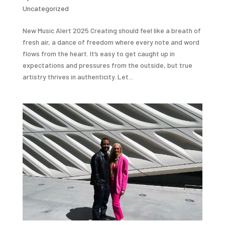
Uncategorized
New Music Alert 2025 Creating should feel like a breath of
fresh air, a dance of freedom where every note and word
flows from the heart. It’s easy to get caught up in
expectations and pressures from the outside, but true
artistry thrives in authenticity. Let...