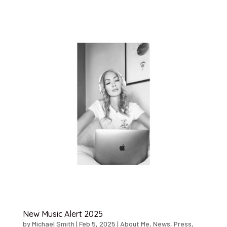
New Music Alert 2025
by
Michael Smith
|
Feb 5, 2025
|
About Me
,
News
,
Press
,