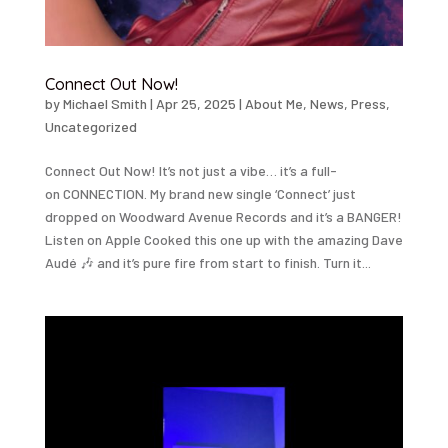
Connect Out Now!
by
Michael Smith
|
Apr 25, 2025
|
About Me
,
News
,
Press
,
Uncategorized
Connect Out Now! It’s not just a vibe… it’s a full-
on CONNECTION. My brand new single ‘Connect’ just
dropped on Woodward Avenue Records and it’s a BANGER!
Listen on Apple Cooked this one up with the amazing Dave
Audé 🎶 and it’s pure fire from start to finish. Turn it...