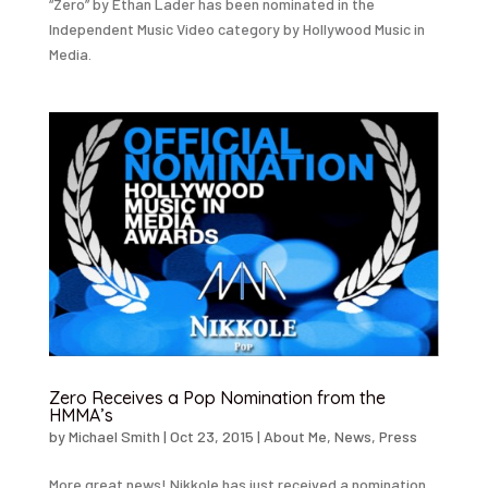
“Zero” by Ethan Lader has been nominated in the
Independent Music Video category by Hollywood Music in
Media.
Zero Receives a Pop Nomination from the
HMMA’s
by
Michael Smith
|
Oct 23, 2015
|
About Me
,
News
,
Press
More great news! Nikkole has just received a nomination