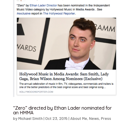
“Zero” directed by Ethan Lader nominated for
an HMMA
by
Michael Smith
|
Oct 23, 2015
|
About Me
,
News
,
Press