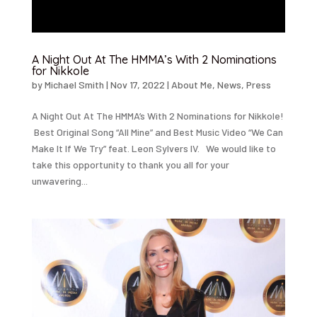
A Night Out At The HMMA’s With 2 Nominations
for Nikkole
by
Michael Smith
|
Nov 17, 2022
|
About Me
,
News
,
Press
A Night Out At The HMMA’s With 2 Nominations for Nikkole!
Best Original Song “All Mine” and Best Music Video “We Can
Make It If We Try” feat. Leon Sylvers IV. We would like to
take this opportunity to thank you all for your
unwavering...