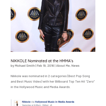
NIKKOLE Nominated at the HMMA’s
by
Michael Smith
|
Feb 19, 2016
|
About Me
,
News
Nikkole was nominated in 2 categories (Best Pop Song
and Best Music Video) with her Billboard Top Ten Hit “Zero”
in the Hollywood Music and Media Awards.