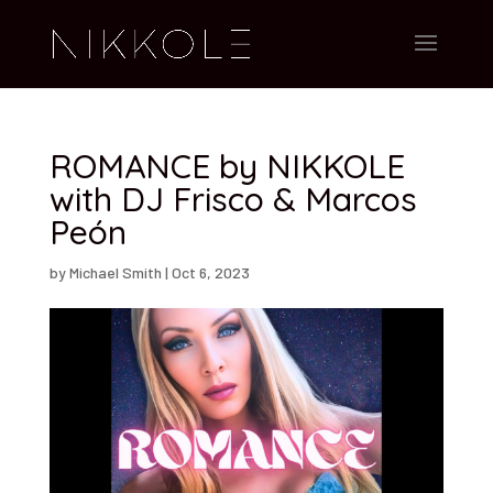
ROMANCE by NIKKOLE
with DJ Frisco & Marcos
Peón
by
Michael Smith
|
Oct 6, 2023