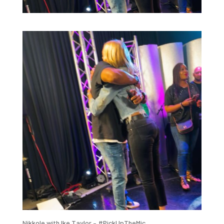
Nikkole with Ike Taylor – #PickUpTheMic