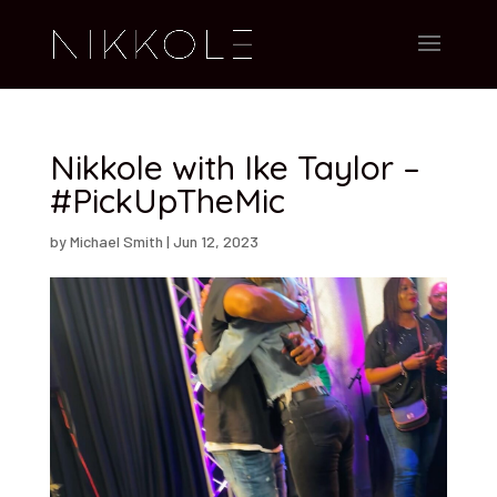
Nikkole with Ike Taylor –
#PickUpTheMic
by
Michael Smith
|
Jun 12, 2023