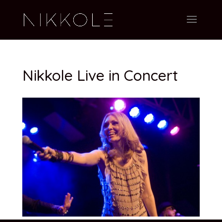
Nikkole Live in Concert