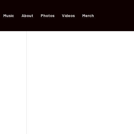
Music
About
Photos
Videos
Merch