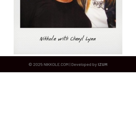
© 2025 NIKKOLE.COM | Developed by
IZUM