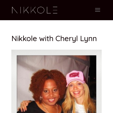
Nikkole with Cheryl Lynn