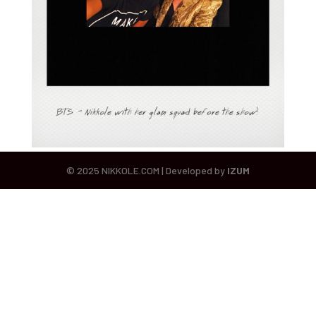
© 2025 NIKKOLE.COM | Developed by
IZUM