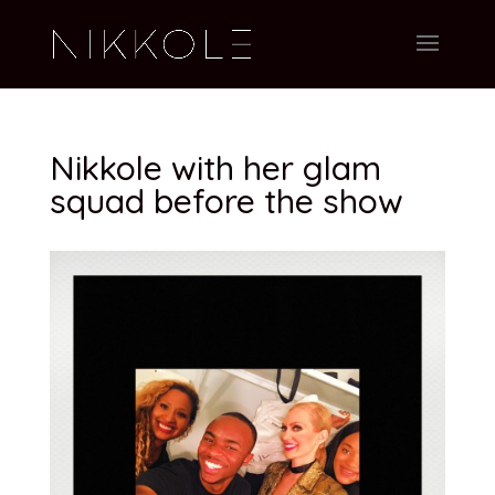
Nikkole with her glam
squad before the show