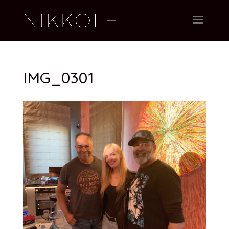
IMG_0301