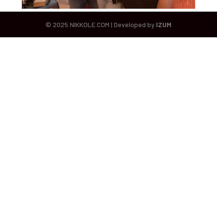
© 2025 NIKKOLE.COM | Developed by
IZUM