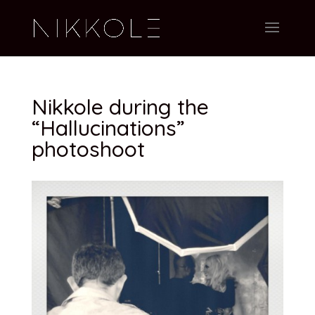
Nikkole during the
“Hallucinations”
photoshoot