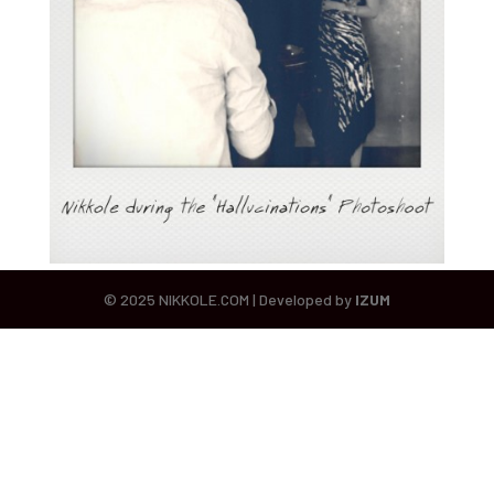
© 2025 NIKKOLE.COM | Developed by
IZUM