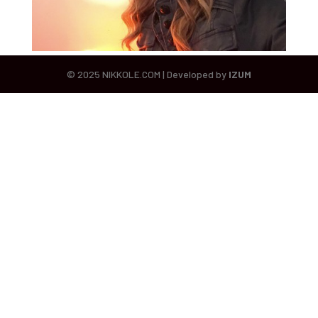
© 2025 NIKKOLE.COM | Developed by
IZUM