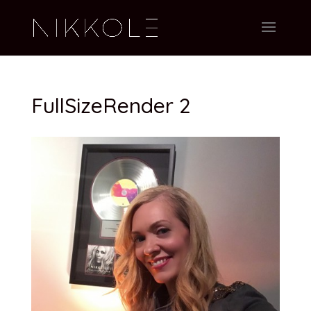
FullSizeRender 2