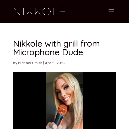
Nikkole with grill from
Microphone Dude
by
Michael Smith
|
Apr 2, 2024