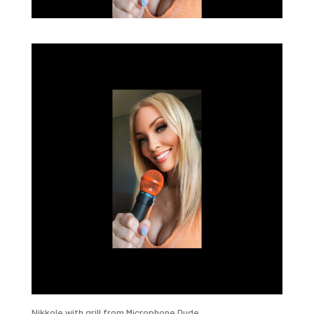
Nikkole with grill from Microphone Dude