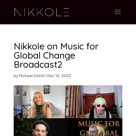
Nikkole on Music for
Global Change
Broadcast2
by
Michael Smith
|
Dec 10, 2022