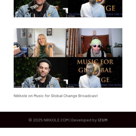
Nikkole on Music for Global Change Broadcast
© 2025 NIKKOLE.COM | Developed by
IZUM