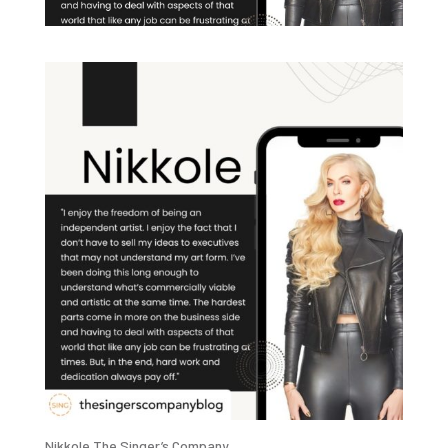
Nikkole The Singer’s Company