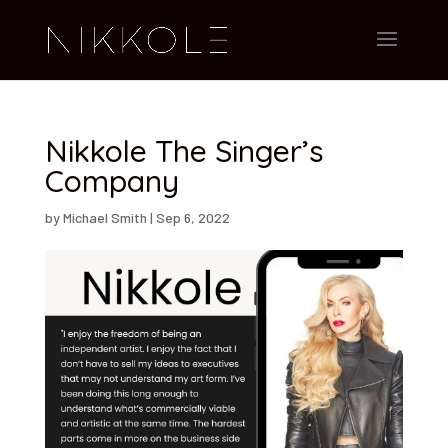
Nikkole The Singer’s
Company
by
Michael Smith
|
Sep 6, 2022