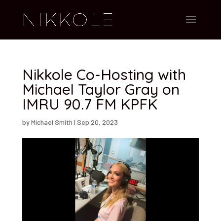
Nikkole Co-Hosting with
Michael Taylor Gray on
IMRU 90.7 FM KPFK
by
Michael Smith
|
Sep 20, 2023