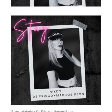
Stay _Nikkole + DJ Frisco + Marcos Peon