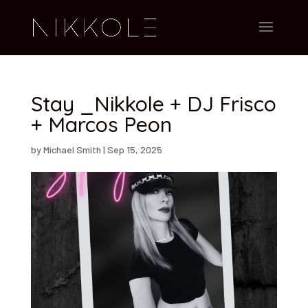
Stay _Nikkole + DJ Frisco
+ Marcos Peon
by
Michael Smith
|
Sep 15, 2025