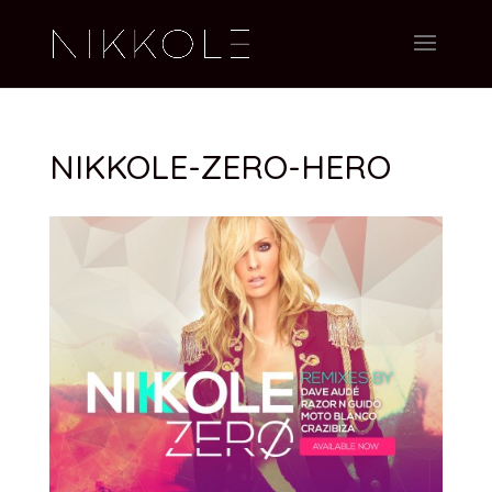
NIKKOLE-ZERO-HERO