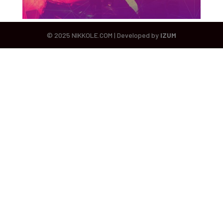
© 2025 NIKKOLE.COM | Developed by
IZUM