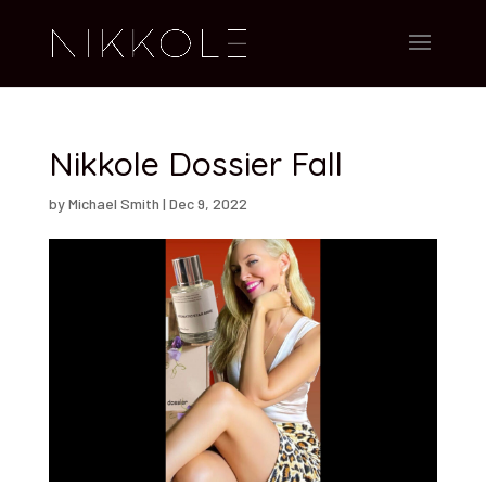
Nikkole Dossier Fall
by
Michael Smith
|
Dec 9, 2022