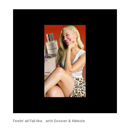
Feelin’ all Fall like…with Dossier & Nikkole