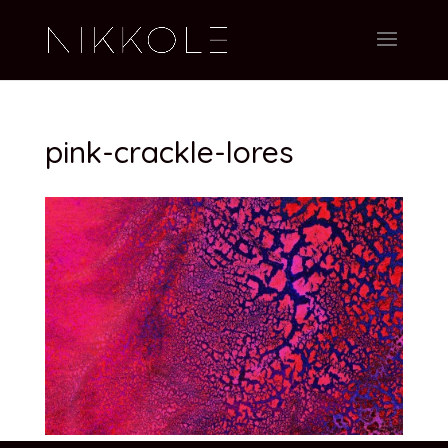
pink-crackle-lores